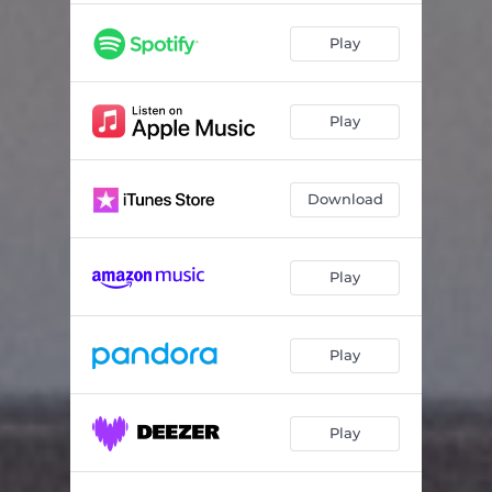
Play
Play
Download
Play
Play
Play