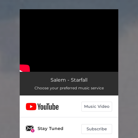
You're all set!
Salem - Starfall
Choose your preferred music service
Music Video
Stay Tuned
Subscribe