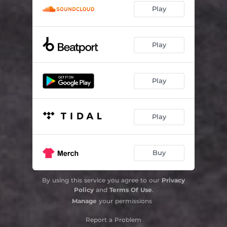
Play
Play
Play
Play
Buy
By using this service you agree to our
Privacy
Policy
and
Terms Of Use
.
Manage
your permissions
Report a Problem